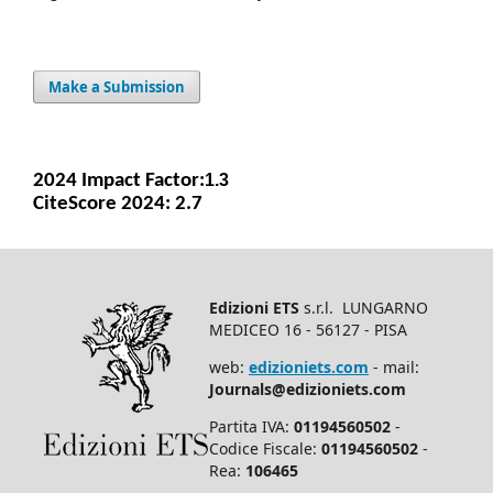
Make a Submission
2024 Impact Facto
r:
1.3
CiteScore 2024: 2.7
Edizioni ETS
s.r.l. LUNGARNO
MEDICEO 16 - 56127 - PISA
web:
edizioniets.com
- mail:
Journals@edizioniets.com
Partita IVA:
01194560502
-
Codice Fiscale:
01194560502
-
Rea:
106465