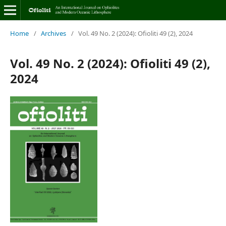
Home
/
Archives
/
Vol. 49 No. 2 (2024): Ofioliti 49 (2), 2024
Vol. 49 No. 2 (2024): Ofioliti 49 (2),
2024