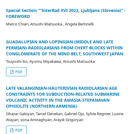
Special Section ““InterRad XVI 2022, Ljubljana (Slovenia)” -
FOREWORD
Marco Chiari, Atsushi Matsuoka , Angela Bertinelli
GUADALUPIAN AND LOPINGIAN (MIDDLE AND LATE
PERMIAN) RADIOLARIANS FROM CHERT BLOCKS WITHIN
CONGLOMERATE OF THE MINO BELT, SOUTHWEST JAPAN
Tsuyoshi Ito, Ayumu Miyakawa, Atsushi Matsuoka
PDF
LATE VALANGINIAN-HAUTERIVIAN RADIOLARIAN AGE
CONSTRAINTS FOR SUBDUCTION-RELATED SUBMARINE
VOLCANIC ACTIVITY IN THE AMASIA-STEPANAVAN
OPHIOLITE (NORTHERN ARMENIA)
Ghazar Galoyan, Taniel Danelian, Gabriel Ojo, Sylvie Regnier, Lusine
Atayan, sona Amiraghyan, Arayik Grigoryan
PDF