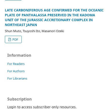
LATE CARBONIFEROUS AGE CONFIRMED FOR THE OCEANIC
PLATE OF PANTHALASSA PRESERVED IN THE KADOMA
UNIT OF THE JURASSIC ACCRETIONARY COMPLEX IN
NORTHEAST JAPAN
Shun Muto, Tsuyoshi Ito, Masanori Ozeki
PDF
Information
For Readers
For Authors
For Librarians
Subscription
Login to access subscriber-only resources.