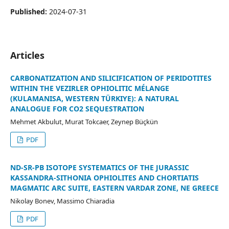
Published:
2024-07-31
Articles
CARBONATIZATION AND SILICIFICATION OF PERIDOTITES
WITHIN THE VEZIRLER OPHIOLITIC MÉLANGE
(KULAMANISA, WESTERN TÜRKIYE): A NATURAL
ANALOGUE FOR CO2 SEQUESTRATION
Mehmet Akbulut, Murat Tokcaer, Zeynep Büçkün
PDF
ND-SR-PB ISOTOPE SYSTEMATICS OF THE JURASSIC
KASSANDRA-SITHONIA OPHIOLITES AND CHORTIATIS
MAGMATIC ARC SUITE, EASTERN VARDAR ZONE, NE GREECE
Nikolay Bonev, Massimo Chiaradia
PDF