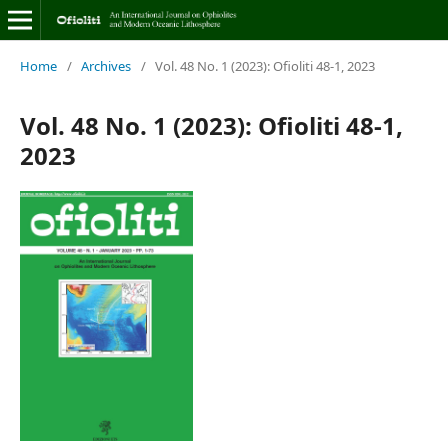
Home
/
Archives
/
Vol. 48 No. 1 (2023): Ofioliti 48-1, 2023
Vol. 48 No. 1 (2023): Ofioliti 48-1,
2023