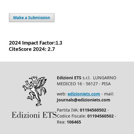
Make a Submission
2024 Impact Facto
r:
1.3
CiteScore 2024: 2.7
Edizioni ETS
s.r.l. LUNGARNO
MEDICEO 16 - 56127 - PISA
web:
edizioniets.com
- mail:
Journals@edizioniets.com
Partita IVA:
01194560502
-
Codice Fiscale:
01194560502
-
Rea:
106465