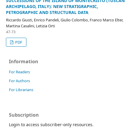
SUCCESSIONS OF THE ISLAND OF MONTECRISTO (TUSCAN
ARCHIPELAGO, ITALY): NEW STRATIGRAPHIC,
PETROGRAPHIC AND STRUCTURAL DATA
Riccardo Giusti, Enrico Pandeli, Giulio Colombo, Franco Marco Elter,
Martina Casalini, Letizia Orti
47-73
PDF
Information
For Readers
For Authors
For Librarians
Subscription
Login to access subscriber-only resources.