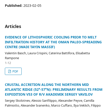
Published:
2023-02-05
Articles
EVIDENCE OF LITHOSPHERIC COOLING PRIOR TO MELT
INFILTRATION HISTORY AT THE OMAN PALEO-SPREADING
CENTRE (WADI TAYIN MASSIF)
Valentin Basch, Laura Crispini, Caterina Battifora, Elisabetta
Rampone
1-12
PDF
CRUSTAL ACCRETION ALONG THE NORTHERN MID
ATLANTIC RIDGE (52°-57°N): PRELIMINARY RESULTS FROM
EXPEDITION V53 OF R/V AKADEMIK SERGEY VAVILOV
Sergey Skolotnev, Alessio Sanfilippo, Alexander Peyve, Camilla
Palmiotto, Alexander Ivanenko, Marco Cuffaro, Ilya Veklich, Filippo