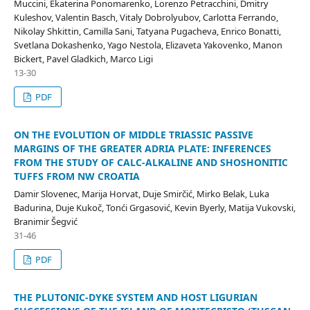
Muccini, Ekaterina Ponomarenko, Lorenzo Petracchini, Dmitry
Kuleshov, Valentin Basch, Vitaly Dobrolyubov, Carlotta Ferrando,
Nikolay Shkittin, Camilla Sani, Tatyana Pugacheva, Enrico Bonatti,
Svetlana Dokashenko, Yago Nestola, Elizaveta Yakovenko, Manon
Bickert, Pavel Gladkich, Marco Ligi
13-30
PDF
ON THE EVOLUTION OF MIDDLE TRIASSIC PASSIVE
MARGINS OF THE GREATER ADRIA PLATE: INFERENCES
FROM THE STUDY OF CALC-ALKALINE AND SHOSHONITIC
TUFFS FROM NW CROATIA
Damir Slovenec, Marija Horvat, Duje Smirčić, Mirko Belak, Luka
Badurina, Duje Kukoč, Tonći Grgasović, Kevin Byerly, Matija Vukovski,
Branimir Šegvić
31-46
PDF
THE PLUTONIC-DYKE SYSTEM AND HOST LIGURIAN