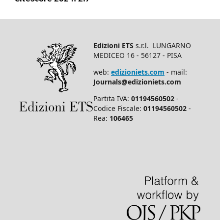
Edizioni ETS
s.r.l. LUNGARNO
MEDICEO 16 - 56127 - PISA
web:
edizioniets.com
- mail:
Journals@edizioniets.com
Partita IVA:
01194560502
-
Codice Fiscale:
01194560502
-
Rea:
106465