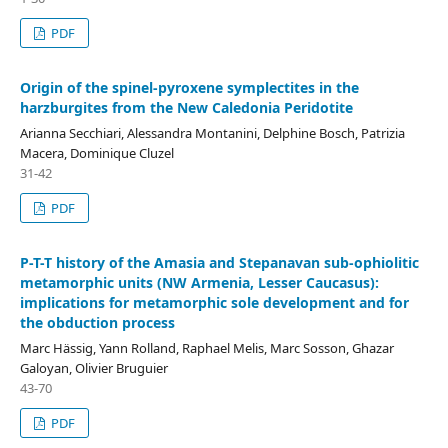
PDF
Origin of the spinel-pyroxene symplectites in the
harzburgites from the New Caledonia Peridotite
Arianna Secchiari, Alessandra Montanini, Delphine Bosch, Patrizia
Macera, Dominique Cluzel
31-42
PDF
P-T-T history of the Amasia and Stepanavan sub-ophiolitic
metamorphic units (NW Armenia, Lesser Caucasus):
implications for metamorphic sole development and for
the obduction process
Marc Hässig, Yann Rolland, Raphael Melis, Marc Sosson, Ghazar
Galoyan, Olivier Bruguier
43-70
PDF