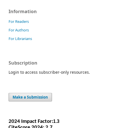
Information
For Readers
For Authors
For Librarians
Subscription
Login to access subscriber-only resources.
Make a Submission
2024 Impact Facto
r:
1.3
CiteScore 2024: 2.7