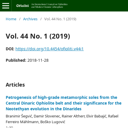
Home
/
Archives
/
Vol. 44 No. 1 (2019)
Vol. 44 No. 1 (2019)
DOI:
https://doi.org/10.4454/ofioliti.v44i1
Published:
2018-11-28
Articles
Petrogenesis of high-grade metamorphic soles from the
Central Dinaric Ophiolite belt and their significance for the
Neotethyan evolution in the Dinarides
Branimir Šegvić, Damir Slovenec, Rainer Altherr, Elvir Babajić, Rafael
Ferreiro Mählmann, Boško Lugović
1-30