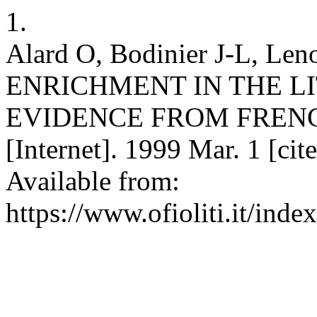
1.
Alard O, Bodinier J-L, Le
ENRICHMENT IN THE L
EVIDENCE FROM FRENCH
[Internet]. 1999 Mar. 1 [ci
Available from:
https://www.ofioliti.it/index