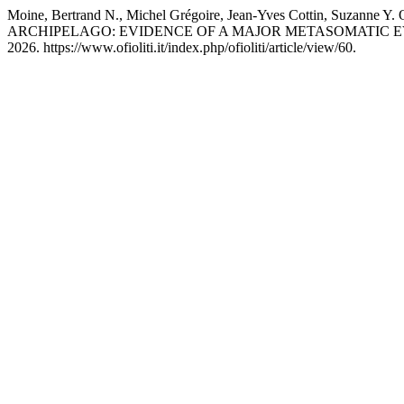
Moine, Bertrand N., Michel Grégoire, Jean-Yves Cottin, S
ARCHIPELAGO: EVIDENCE OF A MAJOR METASOMATIC E
2026. https://www.ofioliti.it/index.php/ofioliti/article/view/60.