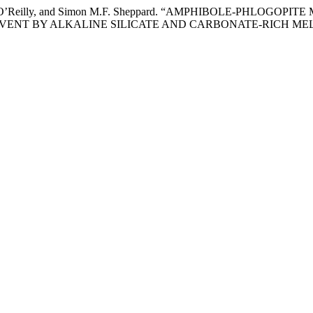
uzanne Y. O’Reilly, and Simon M.F. Sheppard. “AMPHIBOLE-P
VENT BY ALKALINE SILICATE AND CARBONATE-RICH MEL