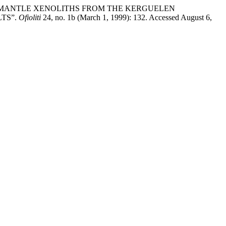
HLOGOPITE MANTLE XENOLITHS FROM THE KERGUELEN
TS”.
Ofioliti
24, no. 1b (March 1, 1999): 132. Accessed August 6,