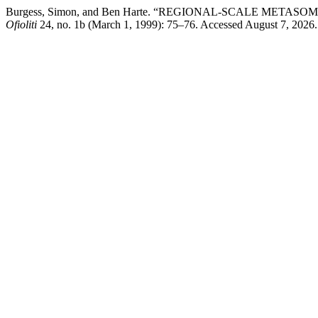
Burgess, Simon, and Ben Harte. “REGIONAL-SCALE ME
Ofioliti
24, no. 1b (March 1, 1999): 75–76. Accessed August 7, 2026. htt