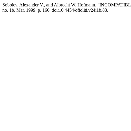
Sobolev, Alexander V., and Albrecht W. Hofmann. “INCO
no. 1b, Mar. 1999, p. 166, doi:10.4454/ofioliti.v24i1b.83.