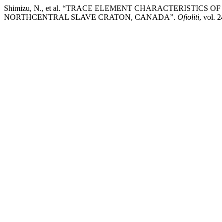
Shimizu, N., et al. “TRACE ELEMENT CHARACTERISTICS 
NORTHCENTRAL SLAVE CRATON, CANADA”.
Ofioliti
, vol. 