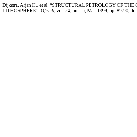
Dijkstra, Arjan H., et al. “STRUCTURAL PETROLOGY OF
LITHOSPHERE”.
Ofioliti
, vol. 24, no. 1b, Mar. 1999, pp. 89-90, doi