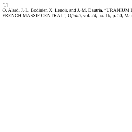
[1]
O. Alard, J.-L. Bodinier, X. Lenoir, and J.-M. Dautria,
FRENCH MASSIF CENTRAL”,
Ofioliti
, vol. 24, no. 1b, p. 50, Ma