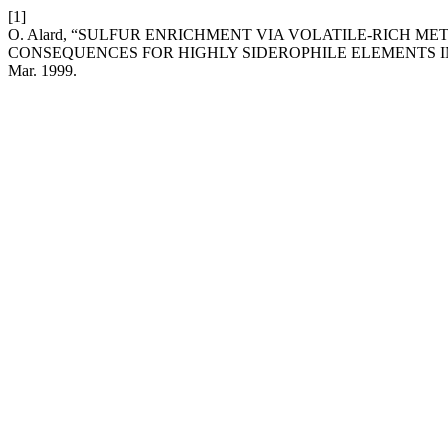
[1]
O. Alard, “SULFUR ENRICHMENT VIA VOLATILE-RICH 
CONSEQUENCES FOR HIGHLY SIDEROPHILE ELEMENTS 
Mar. 1999.