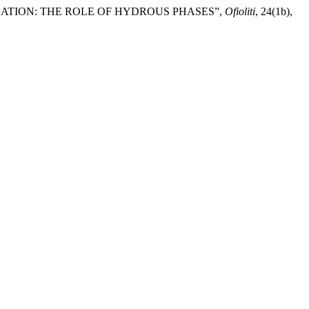
OLATION: THE ROLE OF HYDROUS PHASES”,
Ofioliti
, 24(1b),