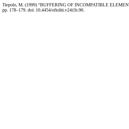
Tiepolo, M. (1999) “BUFFERING OF INCOMPATIBLE EL
pp. 178–179. doi: 10.4454/ofioliti.v24i1b.90.