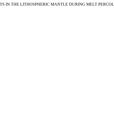
EMENTS IN THE LITHOSPHERIC MANTLE DURING MELT PERC