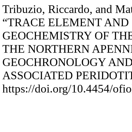
Tribuzio, Riccardo, and Mat
“TRACE ELEMENT AND 
GEOCHEMISTRY OF TH
THE NORTHERN APENNI
GEOCHRONOLOGY AND 
ASSOCIATED PERIDOTI
https://doi.org/10.4454/ofio