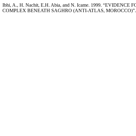
Ibhi, A., H. Nachit, E.H. Abia, and N. Icame. 1999. “
COMPLEX BENEATH SAGHRO (ANTI-ATLAS, MOROCCO)”