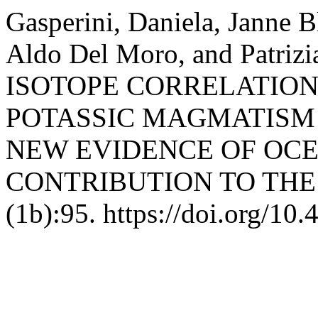
Gasperini, Daniela, Janne B
Aldo Del Moro, and Patriz
ISOTOPE CORRELATION
POTASSIC MAGMATISM 
NEW EVIDENCE OF OCE
CONTRIBUTION TO TH
(1b):95. https://doi.org/10.