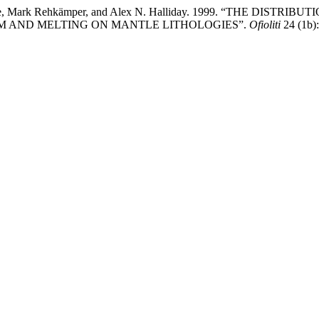
e J Allègre, Mark Rehkämper, and Alex N. Halliday. 1999. “T
 AND MELTING ON MANTLE LITHOLOGIES”.
Ofioliti
24 (1b):