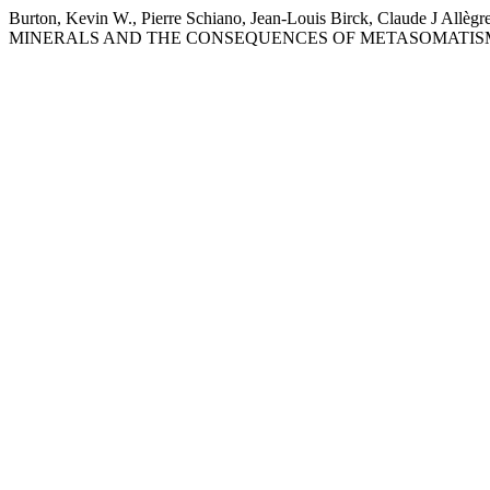
Burton, Kevin W., Pierre Schiano, Jean-Louis Birck, Claud
MINERALS AND THE CONSEQUENCES OF METASOMATISM