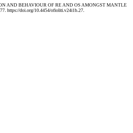
HE DISTRIBUTION AND BEHAVIOUR OF RE AND OS AMONGST MANTLE
77. https://doi.org/10.4454/ofioliti.v24i1b.27.