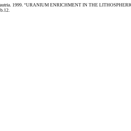
 Jean-Marie Dautria. 1999. “URANIUM ENRICHMENT IN THE LIT
1b.12.