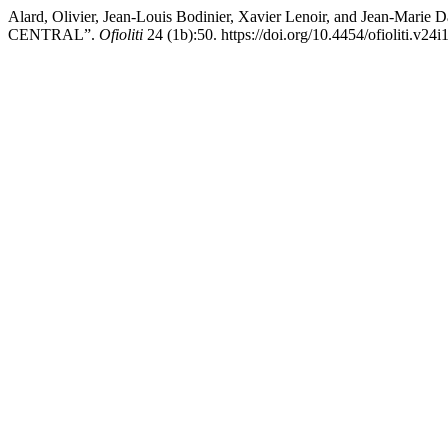
Alard, Olivier, Jean-Louis Bodinier, Xavier Lenoir, and
CENTRAL”.
Ofioliti
24 (1b):50. https://doi.org/10.4454/ofioliti.v24i