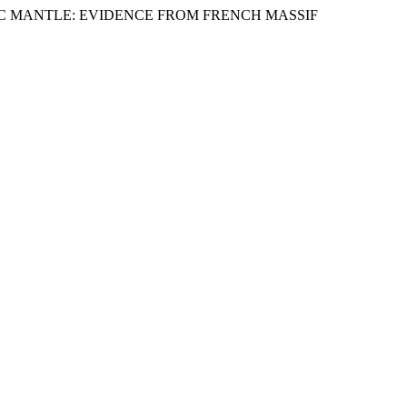
HOSPHERIC MANTLE: EVIDENCE FROM FRENCH MASSIF