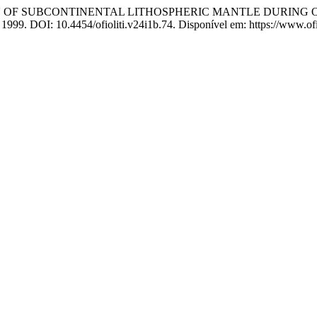
DATION OF SUBCONTINENTAL LITHOSPHERIC MANTLE DURIN
, 1999. DOI: 10.4454/ofioliti.v24i1b.74. Disponível em: https://www.ofio