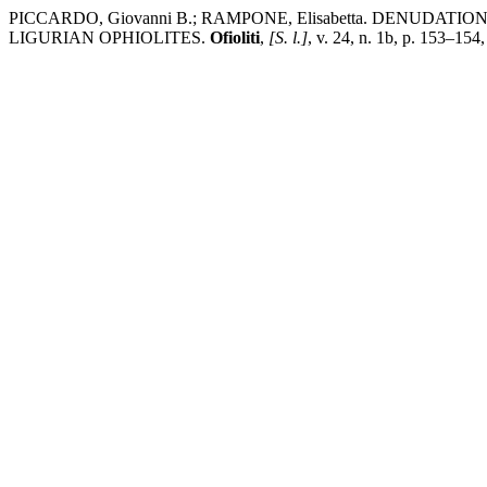
PICCARDO, Giovanni B.; RAMPONE, Elisabetta. DENU
LIGURIAN OPHIOLITES.
Ofioliti
,
[S. l.]
, v. 24, n. 1b, p. 153–154