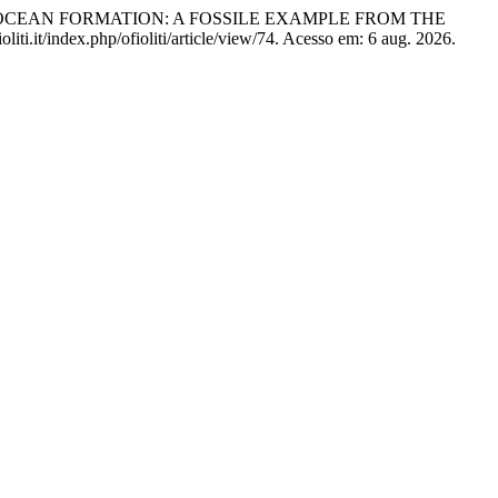
G OCEAN FORMATION: A FOSSILE EXAMPLE FROM THE
liti.it/index.php/ofioliti/article/view/74. Acesso em: 6 aug. 2026.