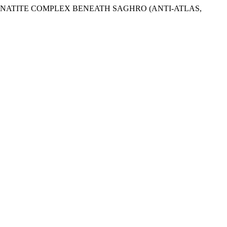
 CARBONATITE COMPLEX BENEATH SAGHRO (ANTI-ATLAS,