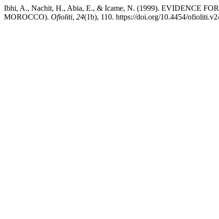
Ibhi, A., Nachit, H., Abia, E., & Icame, N. (1999). 
MOROCCO).
Ofioliti
,
24
(1b), 110. https://doi.org/10.4454/ofioliti.v