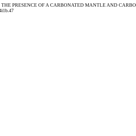
EVIDENCE FOR THE PRESENCE OF A CARBONATED MANTLE AND
24i1b.47