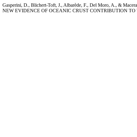
Gasperini, D., Blichert-Toft, J., Albarède, F., Del Moro
NEW EVIDENCE OF OCEANIC CRUST CONTRIBUTION TO