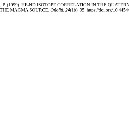
, A., & Macera, P. (1999). HF-ND ISOTOPE CORRELATION IN T
 THE MAGMA SOURCE.
Ofioliti
,
24
(1b), 95. https://doi.org/10.4454