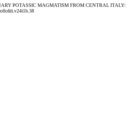
HE QUATERNARY POTASSIC MAGMATISM FROM CENTRAL ITALY:
/ofioliti.v24i1b.38