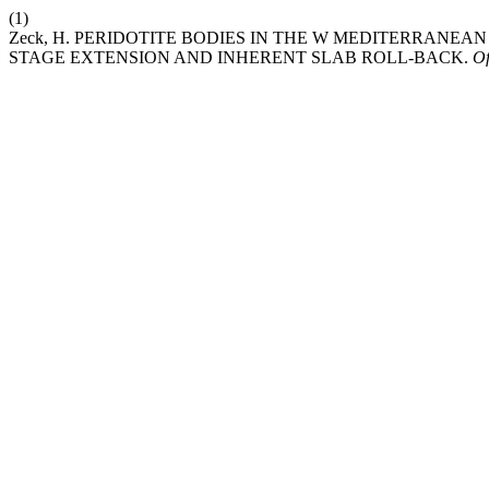
(1)
Zeck, H. PERIDOTITE BODIES IN THE W MEDITERRANEAN
STAGE EXTENSION AND INHERENT SLAB ROLL-BACK.
Of