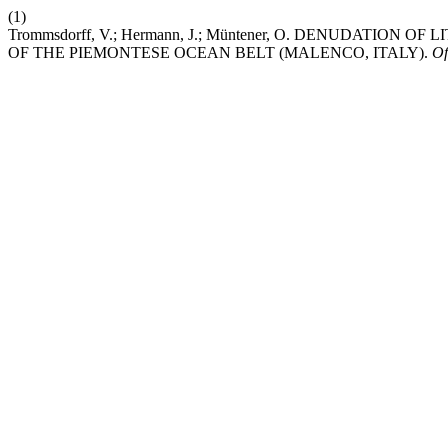
(1)
Trommsdorff, V.; Hermann, J.; Müntener, O. DENUDATI
OF THE PIEMONTESE OCEAN BELT (MALENCO, ITALY).
Of