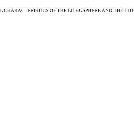
OPHYSICAL CHARACTERISTICS OF THE LITHOSPHERE AND T