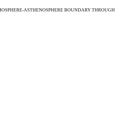
HE LITHOSPHERE-ASTHENOSPHERE BOUNDARY THROUGH