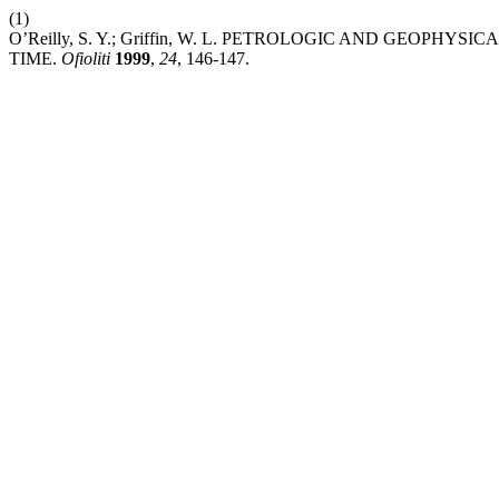
(1)
O’Reilly, S. Y.; Griffin, W. L. PETROLOGIC AND GE
TIME.
Ofioliti
1999
,
24
, 146-147.