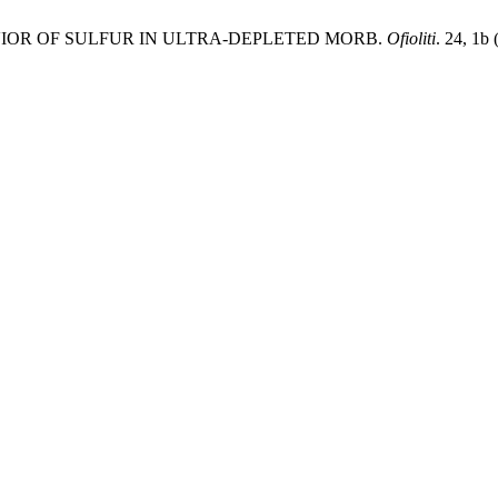
BEHAVIOR OF SULFUR IN ULTRA-DEPLETED MORB.
Ofioliti
. 24, 1b 