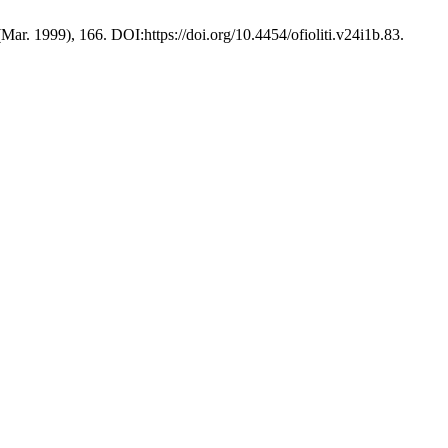
(Mar. 1999), 166. DOI:https://doi.org/10.4454/ofioliti.v24i1b.83.