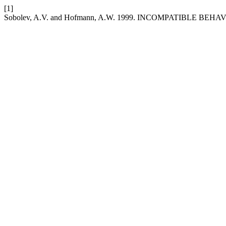
[1]
Sobolev, A.V. and Hofmann, A.W. 1999. INCOMPATIBLE 