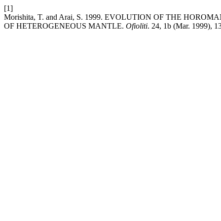
[1]
Morishita, T. and Arai, S. 1999. EVOLUTION OF THE HO
OF HETEROGENEOUS MANTLE.
Ofioliti
. 24, 1b (Mar. 1999), 1