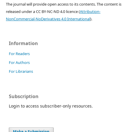
The journal will provide open access to its contents.
The content is
released under a
CC BY-NC-ND 4.0 licence
(
Attribution-
NonCommercial-NoDerivatives 4.0 International
).
Information
For Readers
For Authors
For Librarians
Subscription
Login to access subscriber-only resources.
Make a Submission