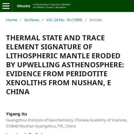
Home
/
Archives
/
Vol. 24 No. 1b (1999)
/
Articles
THERMAL STATE AND TRACE
ELEMENT SIGNATURE OF
LITHOSPHERIC MANTLE ERODED
BY UPWELLING ASTHENOSPHERE:
EVIDENCE FROM PERIDOTITE
XENOLITHS FROM NUSHAN, E
CHINA
Yigang Xu
Guangzhou Institute of Geochemistry, Chinese Academy of Sciences,
510640 Wushan Guangzhou, P.R., China