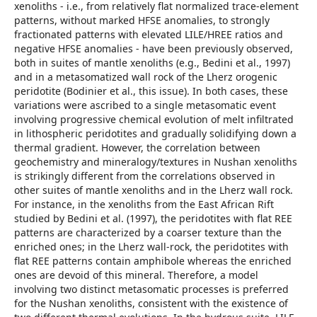
xenoliths - i.e., from relatively flat normalized trace-element
patterns, without marked HFSE anomalies, to strongly
fractionated patterns with elevated LILE/HREE ratios and
negative HFSE anomalies - have been previously observed,
both in suites of mantle xenoliths (e.g., Bedini et al., 1997)
and in a metasomatized wall rock of the Lherz orogenic
peridotite (Bodinier et al., this issue). In both cases, these
variations were ascribed to a single metasomatic event
involving progressive chemical evolution of melt infiltrated
in lithospheric peridotites and gradually solidifying down a
thermal gradient. However, the correlation between
geochemistry and mineralogy/textures in Nushan xenoliths
is strikingly different from the correlations observed in
other suites of mantle xenoliths and in the Lherz wall rock.
For instance, in the xenoliths from the East African Rift
studied by Bedini et al. (1997), the peridotites with flat REE
patterns are characterized by a coarser texture than the
enriched ones; in the Lherz wall-rock, the peridotites with
flat REE patterns contain amphibole whereas the enriched
ones are devoid of this mineral. Therefore, a model
involving two distinct metasomatic processes is preferred
for the Nushan xenoliths, consistent with the existence of