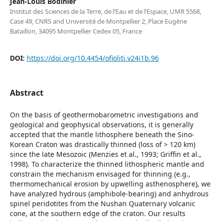
Jean-Louis Bodinier
Institut des Sciences de la Terre, de l’Eau et de l’Espace, UMR 5568,
Case 49, CNRS and Université de Montpellier 2, Place Eugène
Bataillon, 34095 Montpellier Cedex 05, France
DOI:
https://doi.org/10.4454/ofioliti.v24i1b.96
Abstract
On the basis of geothermobarometric investigations and
geological and geophysical observations, it is generally
accepted that the mantle lithosphere beneath the Sino-
Korean Craton was drastically thinned (loss of > 120 km)
since the late Mesozoic (Menzies et al., 1993; Griffin et al.,
1998). To characterize the thinned lithospheric mantle and
constrain the mechanism envisaged for thinning (e.g.,
thermomechanical erosion by upwelling asthenosphere), we
have analyzed hydrous (amphibole-bearing) and anhydrous
spinel peridotites from the Nushan Quaternary volcanic
cone, at the southern edge of the craton. Our results