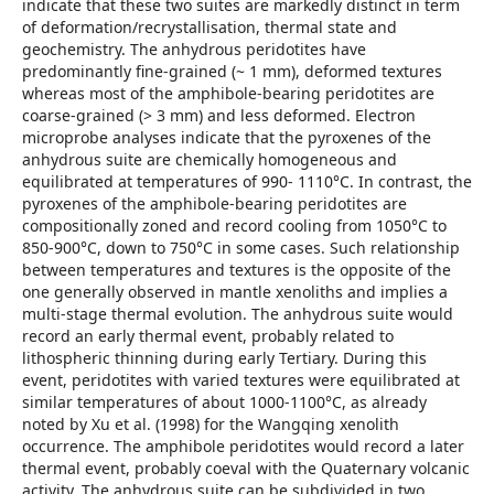
indicate that these two suites are markedly distinct in term
of deformation/recrystallisation, thermal state and
geochemistry. The anhydrous peridotites have
predominantly fine-grained (~ 1 mm), deformed textures
whereas most of the amphibole-bearing peridotites are
coarse-grained (> 3 mm) and less deformed. Electron
microprobe analyses indicate that the pyroxenes of the
anhydrous suite are chemically homogeneous and
equilibrated at temperatures of 990- 1110°C. In contrast, the
pyroxenes of the amphibole-bearing peridotites are
compositionally zoned and record cooling from 1050°C to
850-900°C, down to 750°C in some cases. Such relationship
between temperatures and textures is the opposite of the
one generally observed in mantle xenoliths and implies a
multi-stage thermal evolution. The anhydrous suite would
record an early thermal event, probably related to
lithospheric thinning during early Tertiary. During this
event, peridotites with varied textures were equilibrated at
similar temperatures of about 1000-1100°C, as already
noted by Xu et al. (1998) for the Wangqing xenolith
occurrence. The amphibole peridotites would record a later
thermal event, probably coeval with the Quaternary volcanic
activity. The anhydrous suite can be subdivided in two