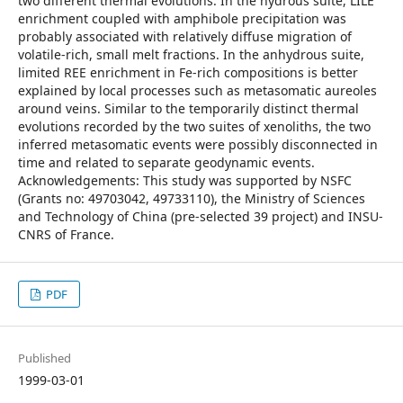
two different thermal evolutions. In the hydrous suite, LILE
enrichment coupled with amphibole precipitation was
probably associated with relatively diffuse migration of
volatile-rich, small melt fractions. In the anhydrous suite,
limited REE enrichment in Fe-rich compositions is better
explained by local processes such as metasomatic aureoles
around veins. Similar to the temporarily distinct thermal
evolutions recorded by the two suites of xenoliths, the two
inferred metasomatic events were possibly disconnected in
time and related to separate geodynamic events.
Acknowledgements: This study was supported by NSFC
(Grants no: 49703042, 49733110), the Ministry of Sciences
and Technology of China (pre-selected 39 project) and INSU-
CNRS of France.
PDF
Published
1999-03-01