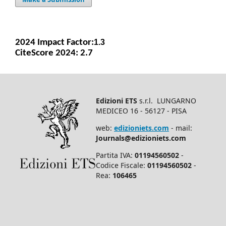
2024 Impact Facto
r:
1.3
CiteScore 2024: 2.7
Edizioni ETS
s.r.l. LUNGARNO
MEDICEO 16 - 56127 - PISA
web:
edizioniets.com
- mail:
Journals@edizioniets.com
Partita IVA:
01194560502
-
Codice Fiscale:
01194560502
-
Rea:
106465