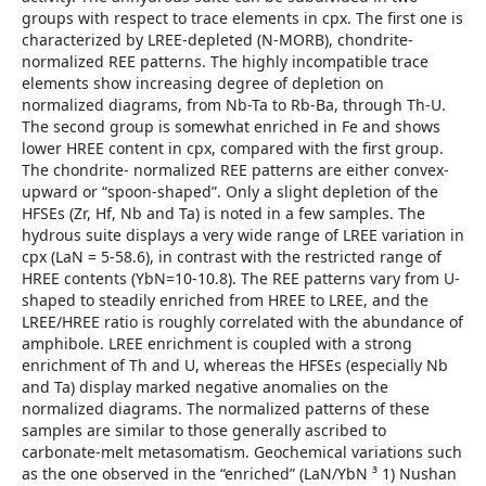
groups with respect to trace elements in cpx. The first one is
characterized by LREE-depleted (N-MORB), chondrite-
normalized REE patterns. The highly incompatible trace
elements show increasing degree of depletion on
normalized diagrams, from Nb-Ta to Rb-Ba, through Th-U.
The second group is somewhat enriched in Fe and shows
lower HREE content in cpx, compared with the first group.
The chondrite- normalized REE patterns are either convex-
upward or “spoon-shaped”. Only a slight depletion of the
HFSEs (Zr, Hf, Nb and Ta) is noted in a few samples. The
hydrous suite displays a very wide range of LREE variation in
cpx (LaN = 5-58.6), in contrast with the restricted range of
HREE contents (YbN=10-10.8). The REE patterns vary from U-
shaped to steadily enriched from HREE to LREE, and the
LREE/HREE ratio is roughly correlated with the abundance of
amphibole. LREE enrichment is coupled with a strong
enrichment of Th and U, whereas the HFSEs (especially Nb
and Ta) display marked negative anomalies on the
normalized diagrams. The normalized patterns of these
samples are similar to those generally ascribed to
carbonate-melt metasomatism. Geochemical variations such
as the one observed in the “enriched” (LaN/YbN ³ 1) Nushan