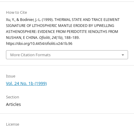
How to Cite
Xu, Y., & Bodinier, J.-L. (1999). THERMAL STATE AND TRACE ELEMENT
SIGNATURE OF LITHOSPHERIC MANTLE ERODED BY UPWELLING
ASTHENOSPHERE: EVIDENCE FROM PERIDOTITE XENOLITHS FROM
NUSHAN, E CHINA.
Ofioliti
,
24
(1b), 188–189.
https://doi.org/10.4454/ofioliti.v24i1b.96
More Citation Formats
Issue
Vol. 24 No. 1b (1999)
Section
Articles
License