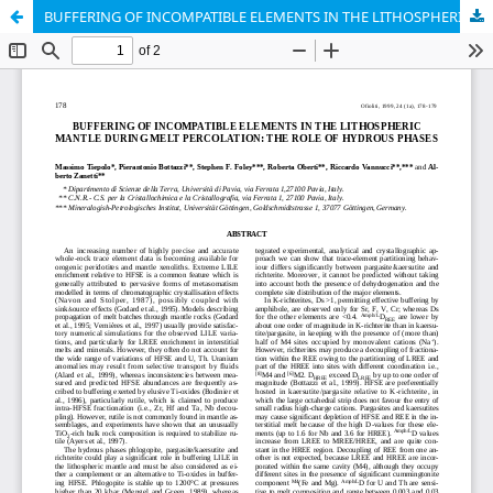
BUFFERING OF INCOMPATIBLE ELEMENTS IN THE LITHOSPHERIC MANTLE DURING MELT PERCOLATION: THE ROLE OF HYDROUS PHASES