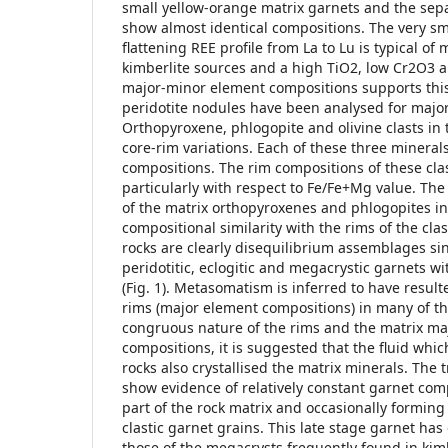
small yellow-orange matrix garnets and the sep
show almost identical compositions. The very s
flattening REE profile from La to Lu is typical o
kimberlite sources and a high TiO2, low Cr2O3 
major-minor element compositions supports this
peridotite nodules have been analysed for majo
Orthopyroxene, phlogopite and olivine clasts in 
core-rim variations. Each of these three mineral
compositions. The rim compositions of these clas
particularly with respect to Fe/Fe+Mg value. Th
of the matrix orthopyroxenes and phlogopites in
compositional similarity with the rims of the cl
rocks are clearly disequilibrium assemblages si
peridotitic, eclogitic and megacrystic garnets 
(Fig. 1). Metasomatism is inferred to have result
rims (major element compositions) in many of th
congruous nature of the rims and the matrix ma
compositions, it is suggested that the fluid wh
rocks also crystallised the matrix minerals. The
show evidence of relatively constant garnet comp
part of the rock matrix and occasionally forming
clastic garnet grains. This late stage garnet has
those of the megacrysts frequently found in kimb