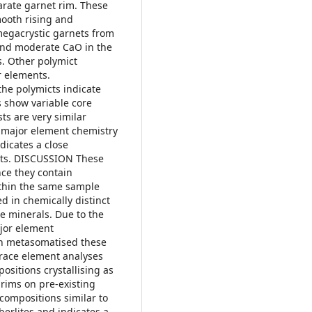
arate garnet rim. These
mooth rising and
f megacrystic garnets from
and moderate CaO in the
. Other polymict
r elements.
the polymicts indicate
s show variable core
ts are very similar
e major element chemistry
dicates a close
asts. DISCUSSION These
nce they contain
within the same sample
ed in chemically distinct
e minerals. Due to the
jor element
ich metasomatised these
 trace element analyses
ositions crystallising as
 rims on pre-existing
 compositions similar to
erlites and indicates a