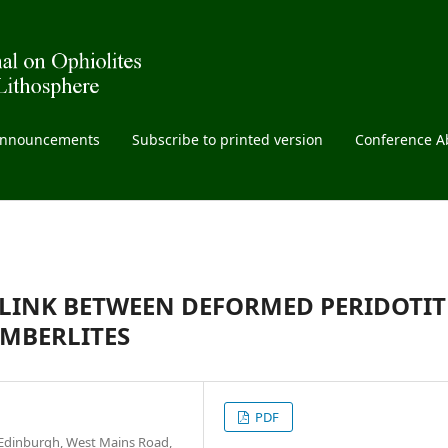
nnouncements
Subscribe to printed version
Conference A
A LINK BETWEEN DEFORMED PERIDOTIT
MBERLITES
PDF
 Edinburgh, West Mains Road,