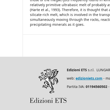
relatively primitive ultrabasic melt of probably 
(Harte et al., 1993). Therefore, it is thought tha
silicate-rich melt, which is involved in the transp
simultaneously moving through the rocks, reacti
precipitating minerals as it goes.
Edizioni ETS
s.r.l. LUNGA
web:
edizioniets.com
- ma
Partita IVA:
01194560502
-