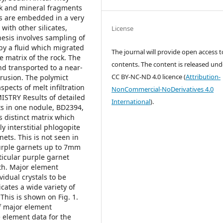
ock and mineral fragments
s are embedded in a very
with other silicates,
License
nesis involves sampling of
by a fluid which migrated
The journal will provide open access to
he matrix of the rock. The
contents.
The content is released und
nd transported to a near-
CC BY-NC-ND 4.0 licence
(
Attribution-
rusion. The polymict
spects of melt infiltration
NonCommercial-NoDerivatives 4.0
TRY Results of detailed
International
).
s in one nodule, BD2394,
s distinct matrix which
y interstitial phlogopite
ets. This is not seen in
urple garnets up to 7mm
ticular purple garnet
th. Major element
idual crystals to be
cates a wide variety of
This is shown on Fig. 1.
f major element
 element data for the