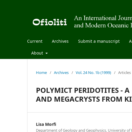
Current
Archives
Submit a manuscript
A
About
Home
/
Archives
/
Vol. 24 No. 1b (1999)
/
Articles
POLYMICT PERIDOTITES - 
AND MEGACRYSTS FROM KI
Lisa Morfi
Department of Geology and Geophysics, University of