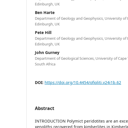
Edinburgh, UK
Ben Harte
Department of Geology and Geophysics, University of
Edinburgh, UK
Pete Hill
Department of Geology and Geophysics, University of
Edinburgh, UK
John Gurney
Department of Geological Sciences, University of Cap
South Africa
DOI:
https://doi.org/10.4454/ofioliti.v24i1b.62
Abstract
INTRODUCTION Polymict peridotites are an excep
xenoliths recovered from kimberlites in Kimberle