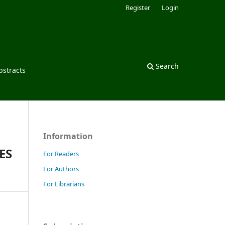
Register
Login
Search
bstracts
Information
ES
For Readers
For Authors
For Librarians