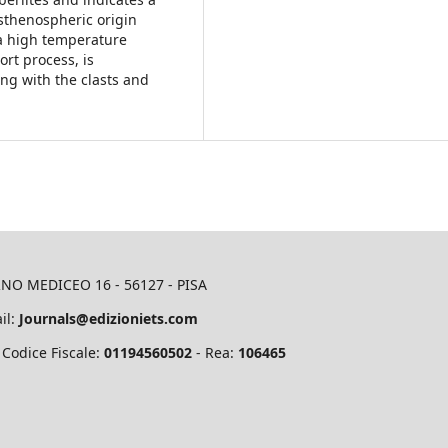
asthenospheric origin
t a high temperature
ort process, is
ng with the clasts and
RNO MEDICEO 16 - 56127 - PISA
il:
Journals@edizioniets.com
 Codice Fiscale:
01194560502
- Rea:
106465