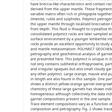
have breccia-like characteristics and contain r
derived from the upper mantle. These fragment
variable matrix often rich in phlogopite together 
ilmenite, rutile and sulphides. Polymict petroge
the upper mantle through localised brecciation 
from depth. This fluid is thought to crystallise t
consolidated polymict rocks are later sampled a
surface environment by a younger kimberlite int
rocks provide an excellent opportunity to study a
and mantle metasomatism. POLYMICT GEOCHEMIS
petrography and geochemical analysis of garnet
are presented here. This polymict is unique in it
not only contains subhedral orthopyroxene, partl
and irregular opaques but also small cloudy garn
any other polymict. Large orange, mauve and p
in length are also found in this sample. One par
shows a distinct yellow-orange garnet overgrow
chemistry of these large garnets has shown indiv
homogeneous although collectively the data indi
garnet compositions present in the one sample. 
Trace element compositions vary as a function o
composition and petrography. Fig. 2 shows trace