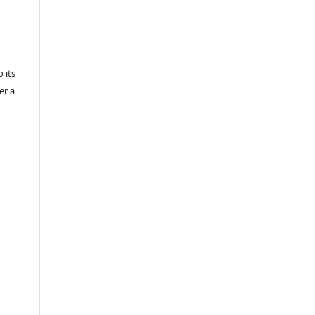
 its
er a