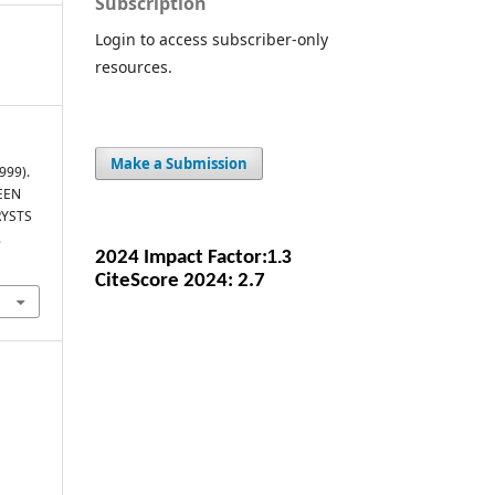
Subscription
Login to access subscriber-only
resources.
Make a Submission
1999).
EEN
RYSTS
.
2024 Impact Facto
r:
1.3
CiteScore 2024: 2.7