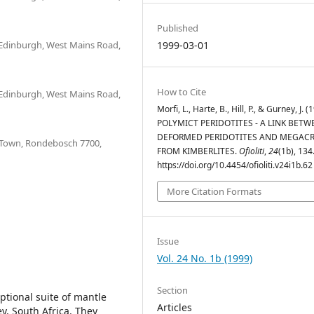
Published
 Edinburgh, West Mains Road,
1999-03-01
How to Cite
 Edinburgh, West Mains Road,
Morfi, L., Harte, B., Hill, P., & Gurney, J. (
POLYMICT PERIDOTITES - A LINK BETW
DEFORMED PERIDOTITES AND MEGAC
e Town, Rondebosch 7700,
FROM KIMBERLITES.
Ofioliti
,
24
(1b), 134
https://doi.org/10.4454/ofioliti.v24i1b.62
More Citation Formats
Issue
Vol. 24 No. 1b (1999)
Section
tional suite of mantle
Articles
y, South Africa. They