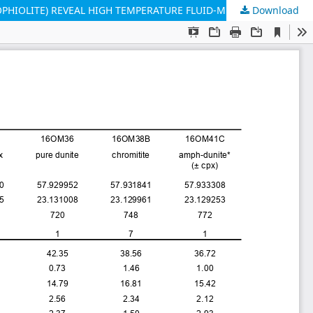
Download
COMPOSITION GRADIENTS IN SILICATE INCLUSIONS IN CHROMITES FROM THE DUNITIC MANTLE-CRUST TRANSITION (OMAN OPHIOLITE) REVEAL HIGH TEMPERATURE FLUID-MELT-ROCK INTERACTION CONTROLLED BY FAULTING