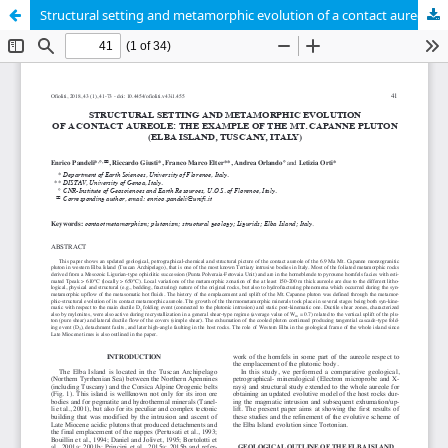
Structural setting and metamorphic evolution of a contact aureole: the example of the Mt.Capanne Pluton (Elba Island, Tuscany, Italy)