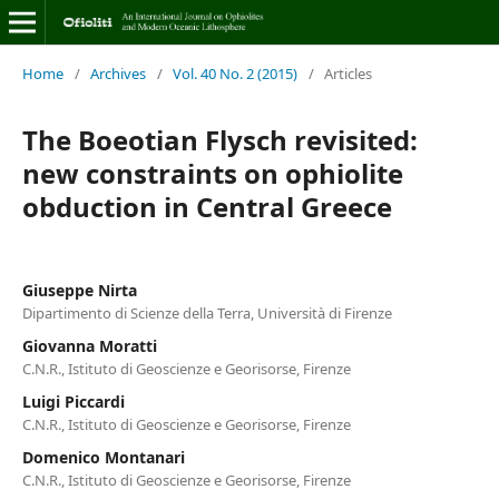
Home
/
Archives
/
Vol. 40 No. 2 (2015)
/
Articles
The Boeotian Flysch revisited:
new constraints on ophiolite
obduction in Central Greece
Giuseppe Nirta
Dipartimento di Scienze della Terra, Università di Firenze
Giovanna Moratti
C.N.R., Istituto di Geoscienze e Georisorse, Firenze
Luigi Piccardi
C.N.R., Istituto di Geoscienze e Georisorse, Firenze
Domenico Montanari
C.N.R., Istituto di Geoscienze e Georisorse, Firenze