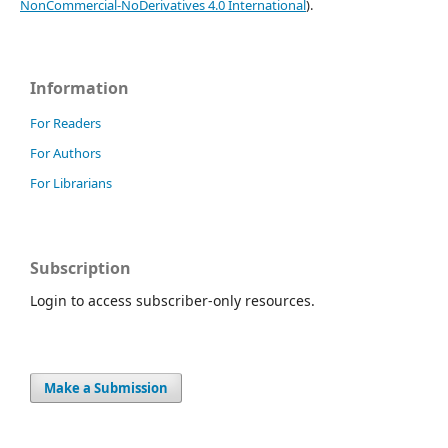
NonCommercial-NoDerivatives 4.0 International
).
Information
For Readers
For Authors
For Librarians
Subscription
Login to access subscriber-only resources.
Make a Submission