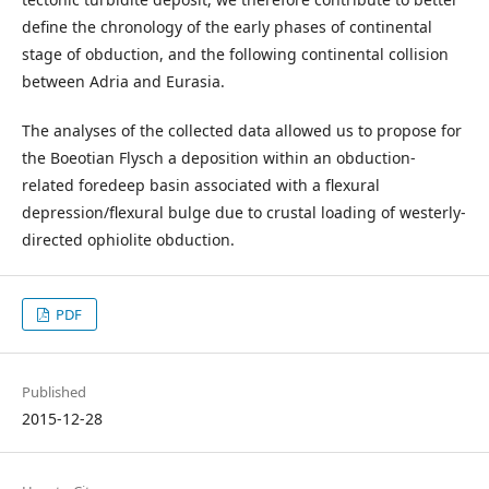
define the chronology of the early phases of continental
stage of obduction, and the following continental collision
between Adria and Eurasia.
The analyses of the collected data allowed us to propose for
the Boeotian Flysch a deposition within an obduction-
related foredeep basin associated with a flexural
depression/flexural bulge due to crustal loading of westerly-
directed ophiolite obduction.
PDF
Published
2015-12-28