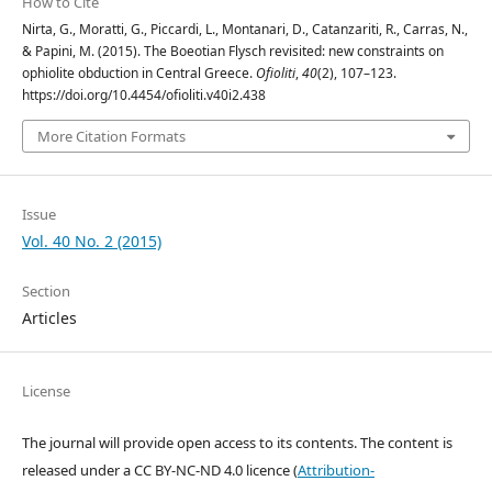
How to Cite
Nirta, G., Moratti, G., Piccardi, L., Montanari, D., Catanzariti, R., Carras, N.,
& Papini, M. (2015). The Boeotian Flysch revisited: new constraints on
ophiolite obduction in Central Greece.
Ofioliti
,
40
(2), 107–123.
https://doi.org/10.4454/ofioliti.v40i2.438
More Citation Formats
Issue
Vol. 40 No. 2 (2015)
Section
Articles
License
The journal will provide open access to its contents.
The content is
released under a
CC BY-NC-ND 4.0 licence
(
Attribution-