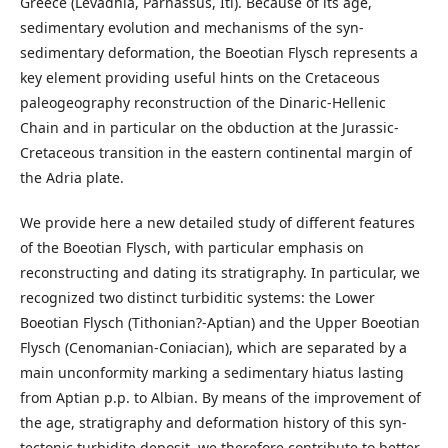
Greece (Levadhia, Parnassus, Iti). Because of its age,
sedimentary evolution and mechanisms of the syn-
sedimentary deformation, the Boeotian Flysch represents a
key element providing useful hints on the Cretaceous
paleogeography reconstruction of the Dinaric-Hellenic
Chain and in particular on the obduction at the Jurassic-
Cretaceous transition in the eastern continental margin of
the Adria plate.
We provide here a new detailed study of different features
of the Boeotian Flysch, with particular emphasis on
reconstructing and dating its stratigraphy. In particular, we
recognized two distinct turbiditic systems: the Lower
Boeotian Flysch (Tithonian?-Aptian) and the Upper Boeotian
Flysch (Cenomanian-Coniacian), which are separated by a
main unconformity marking a sedimentary hiatus lasting
from Aptian p.p. to Albian. By means of the improvement of
the age, stratigraphy and deformation history of this syn-
tectonic turbidite deposit, we therefore contribute to better