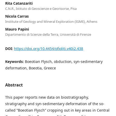
Rita Catanzariti
C.N.R., Istituto di Geoscienze e Georisorse, Pisa
Nicola Carras
Institute of Geology and Mineral Exploration (IGME), Athens
Mauro Papini
Dipartimento di Scienze della Terra, Università di Firenze
DOI:
https://doi.org/10.4454/ofioliti.v40i2.438
Keywords:
Boeotian Flysch, obduction, syn-sedimentary
deformation, Boeotia, Greece
Abstract
This paper reports new data on biostratigraphy,
stratigraphy and syn-sedimentary deformation of the so-
called “Boeotian Flysch” cropping out in key areas in Central