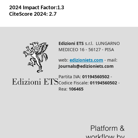
2024 Impact Facto
r:
1.3
CiteScore 2024: 2.7
Edizioni ETS
s.r.l. LUNGARNO
MEDICEO 16 - 56127 - PISA
web:
edizioniets.com
- mail:
Journals@edizioniets.com
Partita IVA:
01194560502
-
Codice Fiscale:
01194560502
-
Rea:
106465